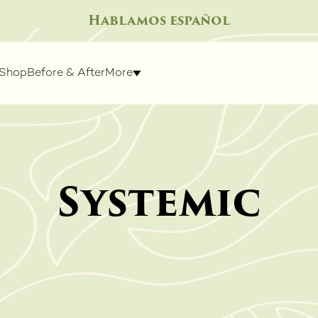
Hablamos español
Shop
Before & After
More
Systemic
IGHT
SPECIALTY TREATMENTS
SKIN R