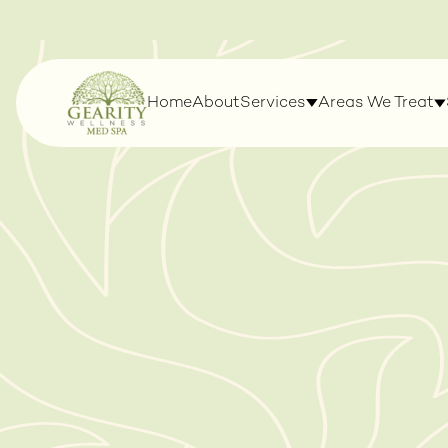
Home
About
Services
Areas We Treat
LASERS & DEVICES
WELLNESS & WE
MANAGEMENT