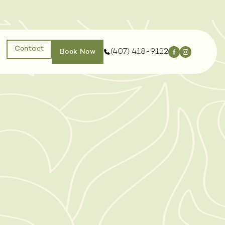
Contact
(407) 418-9122
Book Now
EJUVENATION
INJECTABLES