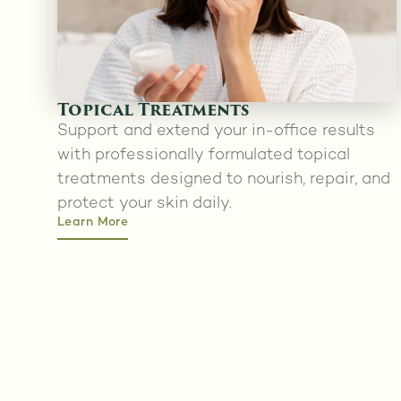
Topical Treatments
Support and extend your in-office results
with professionally formulated topical
treatments designed to nourish, repair, and
protect your skin daily.
Learn More