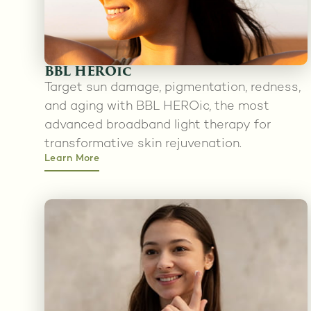
BBL HEROic
Target sun damage, pigmentation, redness,
and aging with BBL HEROic, the most
advanced broadband light therapy for
transformative skin rejuvenation.
Learn More