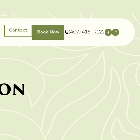
Contact
(407) 418-9122
Book Now
ion
EJUVENATION
INJECTABLES