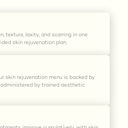
 texture, laxity, and scarring in one
ided skin rejuvenation plan.
ur skin rejuvenation menu is backed by
d administered by trained aesthetic
eatments improve cumulatively, with skin