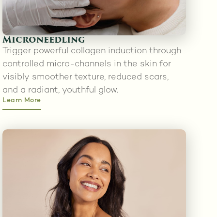
Microneedling
Trigger powerful collagen induction through
controlled micro-channels in the skin for
visibly smoother texture, reduced scars,
and a radiant, youthful glow.
Learn More