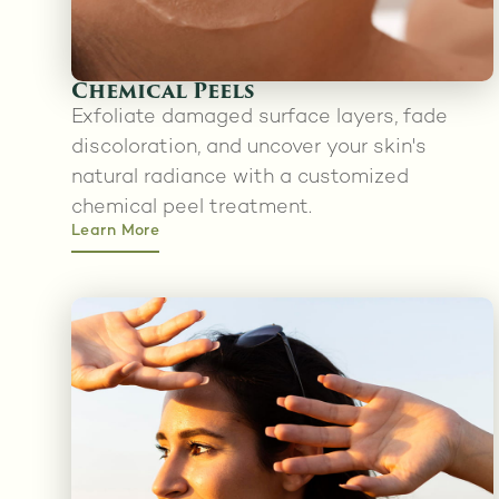
Chemical Peels
Exfoliate damaged surface layers, fade
discoloration, and uncover your skin's
natural radiance with a customized
chemical peel treatment.
Learn More