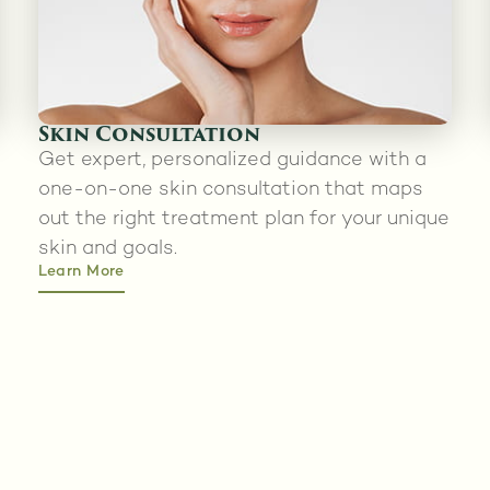
Skin Consultation
Get expert, personalized guidance with a
one-on-one skin consultation that maps
out the right treatment plan for your unique
skin and goals.
Learn More