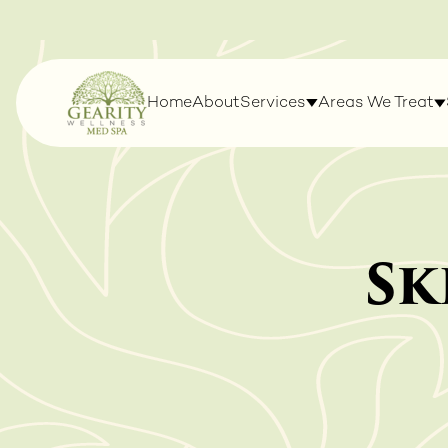
Home
About
Services
Areas We Treat
Sk
LASERS & DEVICES
WELLNESS & WE
MANAGEMENT