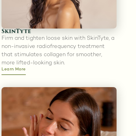
SkinTyte
Firm and tighten loose skin with SkinTyte, a
non-invasive radiofrequency treatment
that stimulates collagen for smoother,
more lifted-looking skin.
Learn More