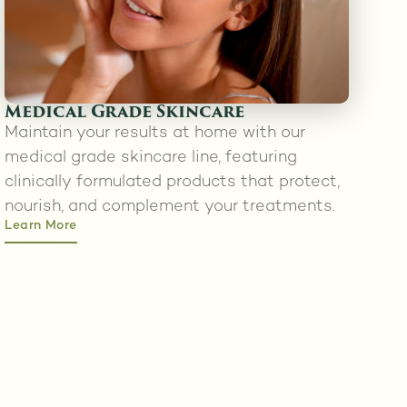
Medical Grade Skincare
Maintain your results at home with our
medical grade skincare line, featuring
clinically formulated products that protect,
nourish, and complement your treatments.
Learn More