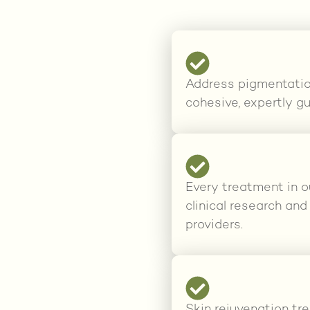
Address pigmentation,
cohesive, expertly gu
Every treatment in o
clinical research an
providers.
Skin rejuvenation tr