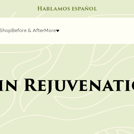
Hablamos español
Shop
Before & After
More
in Rejuvenat
IGHT
SPECIALTY TREATMENTS
SKIN R