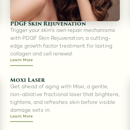
PDGF Skin Rejuvenation
Trigger your skin's own repair mechanisms
with PDGF Skin Rejuvenation, a cutting-
edge growth factor treatment for lasting
collagen and cell renewal.
Learn More
Moxi Laser
Get ahead of aging with Moxi, a gentle,
non-ablative fractional laser that brightens,
tightens, and refreshes skin before visible
damage sets in.
Learn More