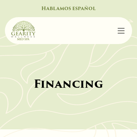
Hablamos español
Financing