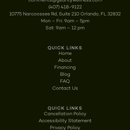
comments@gearitywellness.com
(407) 418-9122
10775 Narcoossee Rd, Suite 210 Orlando, FL 32832
Mon – Fri: 9am – 5pm
Sat: 9am – 12 pm
QUICK LINKS
Home
About
Financing
Blog
FAQ
Contact Us
QUICK LINKS
Cancellation Policy
Accessibility Statement
Privacy Policy