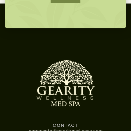
CONTACT