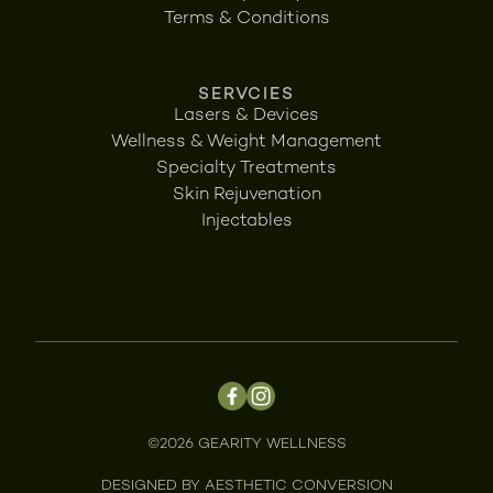
Terms & Conditions
SERVCIES
Lasers & Devices
Wellness & Weight Management
Specialty Treatments
Skin Rejuvenation
Injectables
©
2026
GEARITY WELLNESS
DESIGNED BY
AESTHETIC CONVERSION