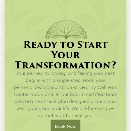
Ready to Start
Your
Transformation?
Your journey to looking and feeling your best
begins with a single step. Book your
personalized consultation at Gearity Wellness
Center today and let our board-certified team
create a treatment plan designed around you,
your goals, and your life. We are here and we
cannot wait to meet you.
Book Now